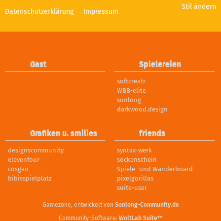
Stil ändern
Datenschutzerklärung
Impressum
Gast
Spielereien
softcreatr
WBB-elite
sonlong
darkwood.design
Grafiken u. smilies
friends
designscommunity
syntax-werk
elevenfour
sockenschein
cosgan
Spiele- und Wanderboard
bibisspielplatz
pixelgorillas
suite-user
Gamezone, entwickelt von
Sonlong-Community.de
Community-Software:
WoltLab Suite™