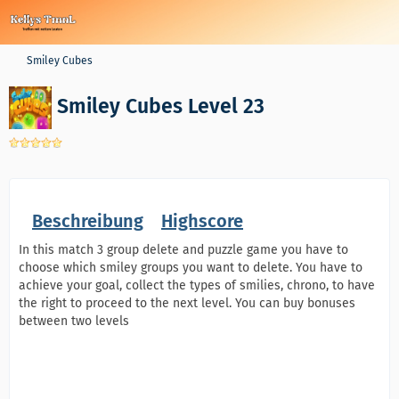
Smiley Cubes
Smiley Cubes Level 23
Beschreibung
Highscore
In this match 3 group delete and puzzle game you have to
choose which smiley groups you want to delete. You have to
achieve your goal, collect the types of smilies, chrono, to have
the right to proceed to the next level. You can buy bonuses
between two levels