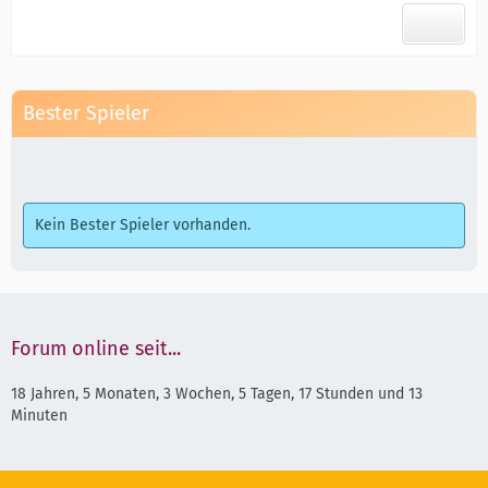
Bester Spieler
Kein Bester Spieler vorhanden.
Forum online seit...
18 Jahren, 5 Monaten, 3 Wochen, 5 Tagen, 17 Stunden und 13
Minuten