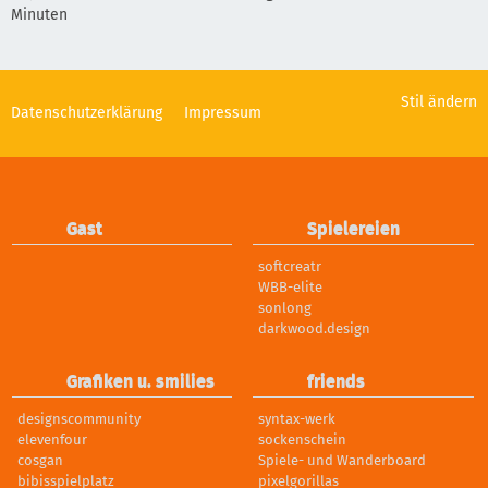
Minuten
Stil ändern
Datenschutzerklärung
Impressum
Gast
Spielereien
softcreatr
WBB-elite
sonlong
darkwood.design
Grafiken u. smilies
friends
designscommunity
syntax-werk
elevenfour
sockenschein
cosgan
Spiele- und Wanderboard
bibisspielplatz
pixelgorillas