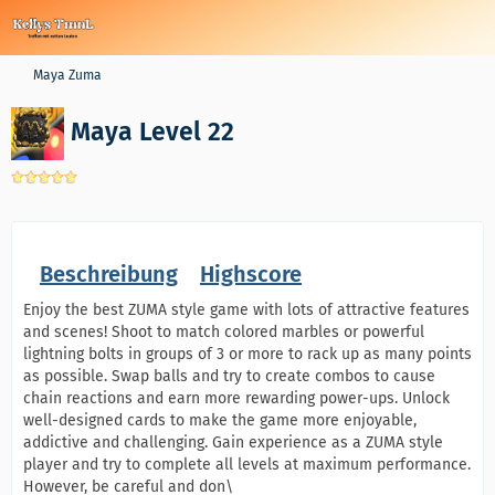
Maya Zuma
Maya Level 22
Beschreibung
Highscore
Enjoy the best ZUMA style game with lots of attractive features
and scenes! Shoot to match colored marbles or powerful
lightning bolts in groups of 3 or more to rack up as many points
as possible. Swap balls and try to create combos to cause
chain reactions and earn more rewarding power-ups. Unlock
well-designed cards to make the game more enjoyable,
addictive and challenging. Gain experience as a ZUMA style
player and try to complete all levels at maximum performance.
However, be careful and don\