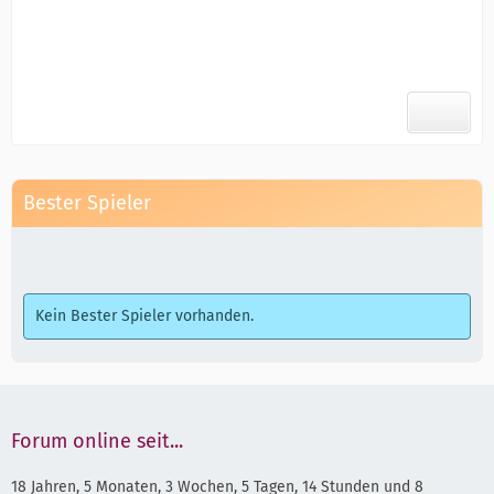
Bester Spieler
Kein Bester Spieler vorhanden.
Forum online seit...
18 Jahren, 5 Monaten, 3 Wochen, 5 Tagen, 14 Stunden und 8